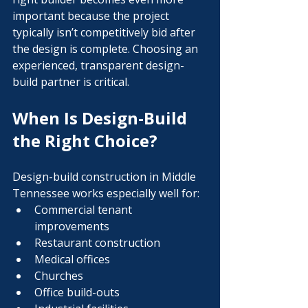
important because the project 
typically isn’t competitively bid after 
the design is complete. Choosing an 
experienced, transparent design-
build partner is critical.
When Is Design-Build 
the Right Choice?
Design-build construction in Middle 
Tennessee works especially well for:
Commercial tenant 
improvements
Restaurant construction
Medical offices
Churches
Office build-outs