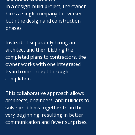
In a design-build project, the owner 
hires a single company to oversee 
both the design and construction 
phases.
Instead of separately hiring an 
architect and then bidding the 
completed plans to contractors, the 
owner works with one integrated 
team from concept through 
completion.
This collaborative approach allows 
architects, engineers, and builders to 
solve problems together from the 
very beginning, resulting in better 
communication and fewer surprises.