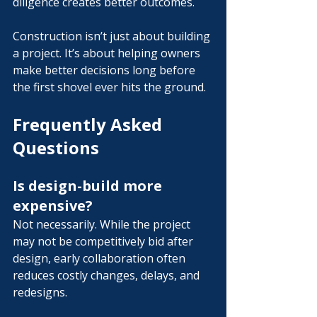
diligence creates better outcomes.
Construction isn’t just about building 
a project.
 It
’s about helping owners 
make better decisions long before 
the first shovel ever hits the ground.
Frequently Asked 
Questions
Is design-build more 
expensive?
Not necessarily. While the project 
may not be competitively bid after 
design, early collaboration often 
reduces costly changes, delays, and 
redesigns.