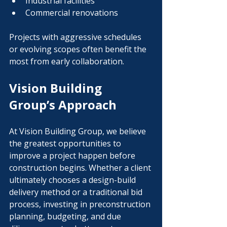
Industrial facilities
Commercial renovations
Projects with aggressive schedules 
or evolving scopes often benefit the 
most from early collaboration.
Vision Building 
Group’s Approach
At Vision Building Group, we believe 
the greatest opportunities to 
improve a project happen before 
construction begins. Whether a client 
ultimately chooses a design-build 
delivery method or a traditional bid 
process, investing in preconstruction 
planning, budgeting, and due 