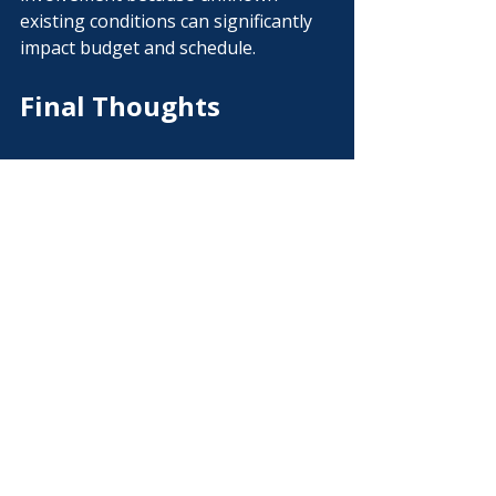
existing conditions can significantly 
impact budget and schedule.
Final Thoughts
Choosing the right project delivery 
method is one of the most important 
decisions an owner can make.
Understanding the advantages of 
design-build construction allows you 
to improve communication, reduce 
risk, and create greater budget 
certainty before construction begins.
At Vision Building Group, our goal is 
simple: help owners build smarter 
from the very first conversation.