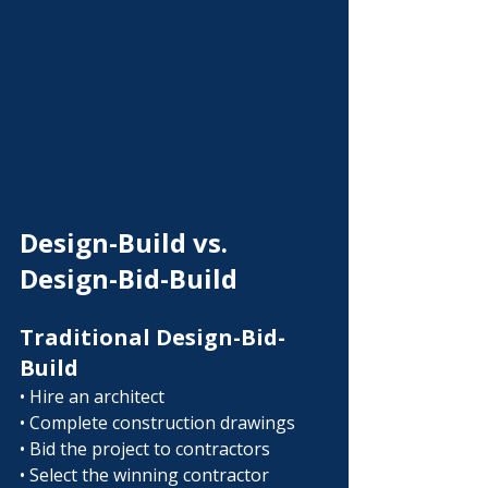
Design-Build vs. 
Design-Bid-Build
Traditional Design-Bid-
Build
• Hire an architect
• Complete construction drawings
• Bid the project to contractors
• Select the winning contractor