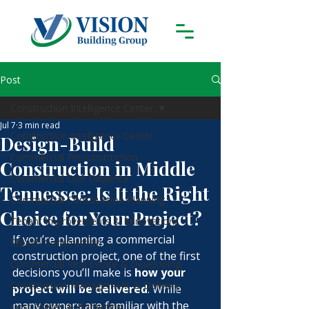
Post
Construction Intelligence Center
Jul 7
3 min read
Construction Intelligence Center
Design-Build
Commercial Preconstruction
Construction in Middle
Commercial Due Diligence
Tennessee: Is It the Right
Commercial Construction Planning
Choice for Your Project?
Tenant Improvements & Renovations
If you’re planning a commercial 
Church Construction
construction project, one of the first 
Commercial Real Estate & Developing
decisions you’ll make is 
how your 
Construction Management & Delivery
project will be delivered
. While 
many owners are familiar with the 
Cost Guides & Budgeting