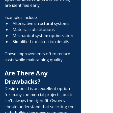
are identified early.
Examples include:
Alternative structural systems
Material substitutions
Mechanical system optimization
Simplified construction details
These improvements often reduce 
costs while maintaining quality.
Are There Any 
Drawbacks?
Design-build is an excellent option 
for many commercial projects, but it 
isn’t always the right fit. Owners 
should understand that selecting the 
right builder becomes even more 