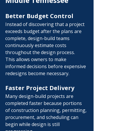
Middle Tennessee
Better Budget Control
Instead of discovering that a project 
exceeds budget after the plans are 
complete, design-build teams 
continuously estimate costs 
throughout the design process.
This allows owners to make 
informed decisions before expensive 
redesigns become necessary.
Faster Project Delivery
Many design-build projects are 
completed faster because portions 
of construction planning, permitting, 
procurement, and scheduling can 
begin while design is still 