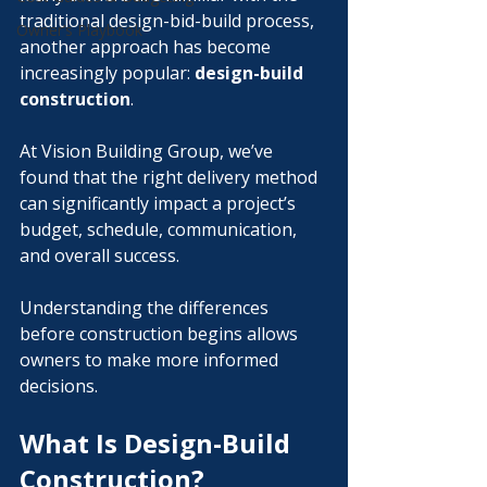
traditional design-bid-build process, 
Owner’s Playbook
another approach has become 
increasingly popular: 
design-build 
construction
.
At Vision Building Group, we’ve 
found that the right delivery method 
can significantly impact a project’s 
budget, schedule, communication, 
and overall success. 
Understanding the differences 
before construction begins allows 
owners to make more informed 
decisions.
What Is Design-Build 
Construction?