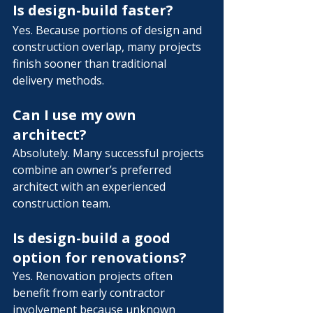
Is design-build faster?
Yes. Because portions of design and 
construction overlap, many projects 
finish sooner than traditional 
delivery methods.
Can I use my own 
architect?
Absolutely. Many successful projects 
combine an owner’s preferred 
architect with an experienced 
construction team.
Is design-build a good 
option for renovations?
Yes. Renovation projects often 
benefit from early contractor 
involvement because unknown 