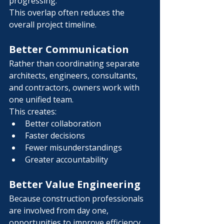
Γ
progressing.
This overlap often reduces the 
overall project timeline.
Better Communication
Rather than coordinating separate 
architects, engineers, consultants, 
and contractors, owners work with 
one unified team.
This creates:
Better collaboration
Faster decisions
Fewer misunderstandings
Greater accountability
Better Value Engineering
Because construction professionals 
are involved from day one, 
opportunities to improve efficiency 