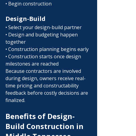
• Begin construction
Design-Build
• Select your design-build partner
• Design and budgeting happen 
together
• Construction planning begins early
• Construction starts once design 
milestones are reached
Because contractors are involved 
during design, owners receive real-
time pricing and constructability 
feedback before costly decisions are 
finalized.
Benefits of Design-
Build Construction in 