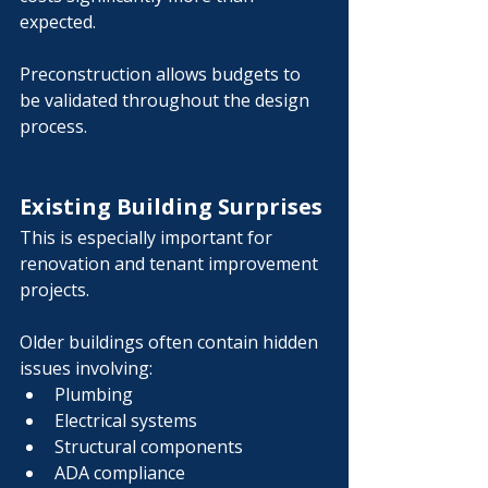
Γ
expected.
Preconstruction allows budgets to 
be validated throughout the design 
process.
Existing Building Surprises
This is especially important for 
renovation and tenant improvement 
projects.
Older buildings often contain hidden 
issues involving:
Plumbing
Electrical systems
Structural components
ADA compliance