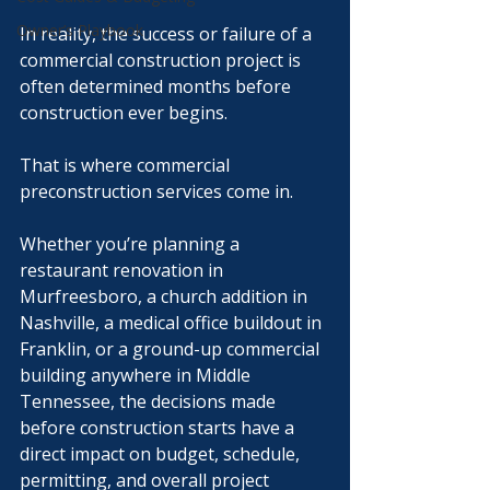
Owner’s Playbook
In reality, the success or failure of a 
commercial construction project is 
often determined months before 
construction ever begins.
That is where commercial 
preconstruction services come in.
Whether you’re planning a 
restaurant renovation in 
Murfreesboro, a church addition in 
Nashville, a medical office buildout in 
Franklin, or a ground-up commercial 
building anywhere in Middle 
Tennessee, the decisions made 
before construction starts have a 
direct impact on budget, schedule, 
permitting, and overall project 