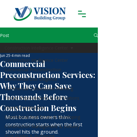
Post
Construction Intelligence Center
Jun 25
4 min read
Construction Intelligence Center
Commercial
Commercial Preconstruction
Preconstruction Services:
Commercial Due Diligence
Why They Can Save
Commercial Construction Planning
Thousands Before
Tenant Improvements & Renovations
Construction Begins
Church Construction
Most business owners think 
Commercial Real Estate & Developing
construction starts when the first 
Construction Management & Delivery
shovel hits the ground.
Cost Guides & Budgeting