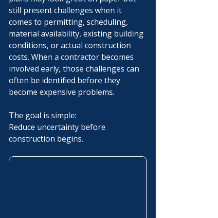
still present challenges when it 
comes to permitting, scheduling, 
material availability, existing building 
conditions, or actual construction 
costs. When a contractor becomes 
involved early, those challenges can 
often be identified before they 
become expensive problems.
The goal is simple:
Reduce uncertainty before 
construction begins.