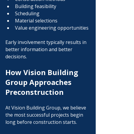
Building feasibility
Scheduling
Material selections
Value engineering opportunities
Early involvement typically results in 
better information and better 
decisions.
How Vision Building 
Group Approaches 
Preconstruction
At Vision Building Group, we believe 
the most successful projects begin 
long before construction starts.