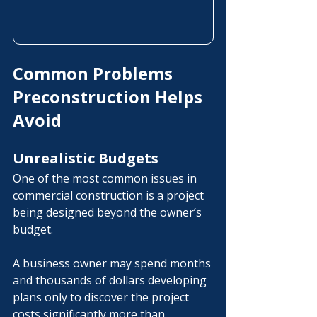
Common Problems 
Preconstruction Helps 
Avoid
Unrealistic Budgets
One of the most common issues in 
commercial construction is a project 
being designed beyond the owner’s 
budget.
A business owner may spend months 
and thousands of dollars developing 
plans only to discover the project 
costs significantly more than 