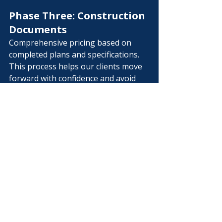
Phase Three: Construction 
Documents
Comprehensive pricing based on 
completed plans and specifications.
This process helps our clients move 
forward with confidence and avoid 
surprises later in the project.
Commercial 
Preconstruction 
Services in Middle 
Tennessee
Whether you’re planning a 
commercial renovation in 
Murfreesboro, evaluating a property 