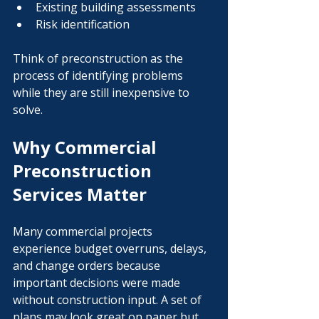
Existing building assessments
Risk identification
Think of preconstruction as the 
process of identifying problems 
while they are still inexpensive to 
solve.
Why Commercial 
Preconstruction 
Services Matter
Many commercial projects 
experience budget overruns, delays, 
and change orders because 
important decisions were made 
without construction input. A set of 
plans may look great on paper but 