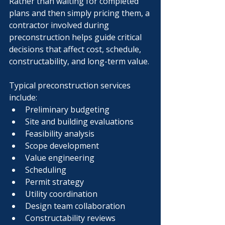
Rather than waiting for completed 
plans and then simply pricing them, a 
contractor involved during 
preconstruction helps guide critical 
decisions that affect cost, schedule, 
constructability, and long-term value.
Typical preconstruction services 
include:
Preliminary budgeting
Site and building evaluations
Feasibility analysis
Scope development
Value engineering
Scheduling
Permit strategy
Utility coordination
Design team collaboration
Constructability reviews