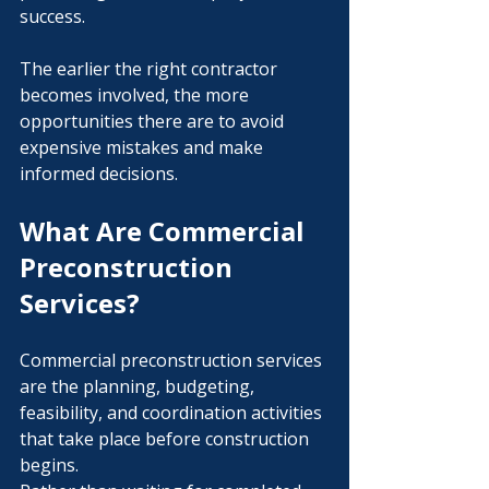
success.
The earlier the right contractor 
becomes involved, the more 
opportunities there are to avoid 
expensive mistakes and make 
informed decisions.
What Are Commercial 
Preconstruction 
Services?
Commercial preconstruction services 
are the planning, budgeting, 
feasibility, and coordination activities 
that take place before construction 
begins.