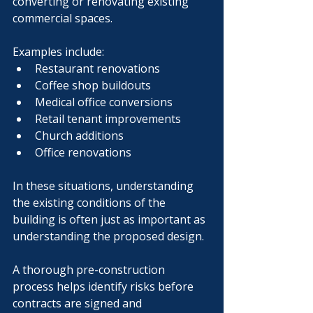
converting or renovating existing 
commercial spaces.
Examples include:
Restaurant renovations
Coffee shop buildouts
Medical office conversions
Retail tenant improvements
Church additions
Office renovations
In these situations, understanding 
the existing conditions of the 
building is often just as important as 
understanding the proposed design.
A thorough pre-construction 
process helps identify risks before 
contracts are signed and 