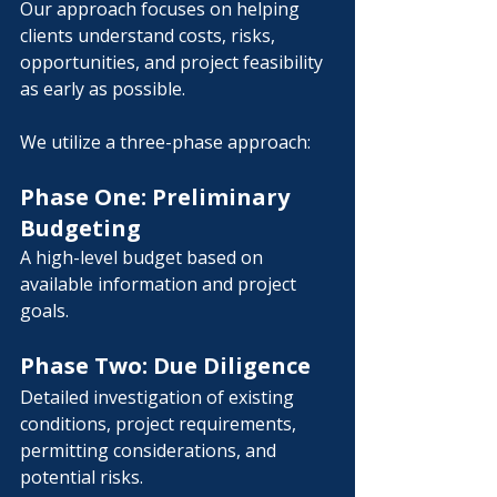
Our approach focuses on helping 
clients understand costs, risks, 
opportunities, and project feasibility 
as early as possible.
We utilize a three-phase approach:
Phase One: Preliminary 
Budgeting
A high-level budget based on 
available information and project 
goals.
Phase Two: Due Diligence
Detailed investigation of existing 
conditions, project requirements, 
permitting considerations, and 
potential risks.