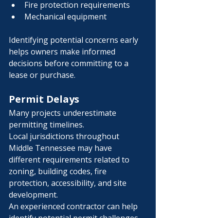
Fire protection requirements
Mechanical equipment
Identifying potential concerns early 
helps owners make informed 
decisions before committing to a 
lease or purchase.
Permit Delays
Many projects underestimate 
permitting timelines.
Local jurisdictions throughout 
Middle Tennessee may have 
different requirements related to 
zoning, building codes, fire 
protection, accessibility, and site 
development.
An experienced contractor can help 