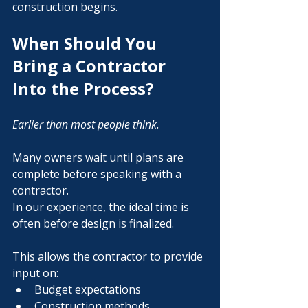
construction begins.
When Should You 
Bring a Contractor 
Into the Process?
Earlier than most people think.
Many owners wait until plans are 
complete before speaking with a 
contractor.
In our experience, the ideal time is 
often before design is finalized.
This allows the contractor to provide 
input on:
Budget expectations
Construction methods