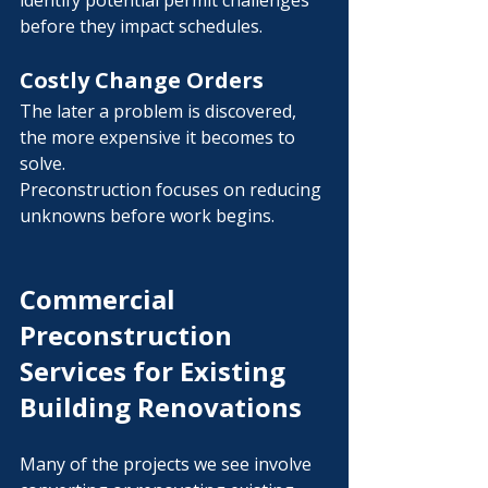
identify potential permit challenges 
before they impact schedules.
Costly Change Orders
The later a problem is discovered, 
the more expensive it becomes to 
solve.
Preconstruction focuses on reducing 
unknowns before work begins.
Commercial 
Preconstruction 
Services for Existing 
Building Renovations
Many of the projects we see involve 