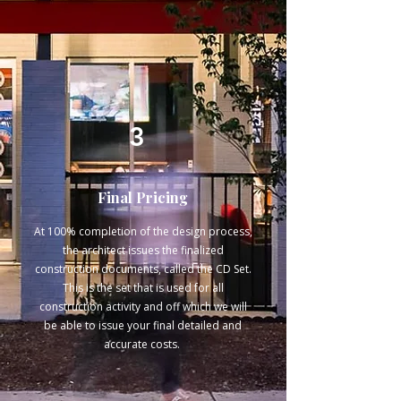
Γ
3
Final Pricing
At 100% completion of the design process,
the architect issues the finalized
construction documents, called the CD Set.
This is the set that is used for all
construction activity and off which we will
be able to issue your final detailed and
accurate costs.