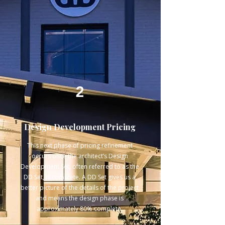
2
Design Development Pricing
This next phase of pricing refinement
occurs once the architect’s Design
Development Set, often referred to as the
DD Set, is complete. A DD Set gives us a
better picture of the details of the project
and means the design phase is
approximately 80% complete.