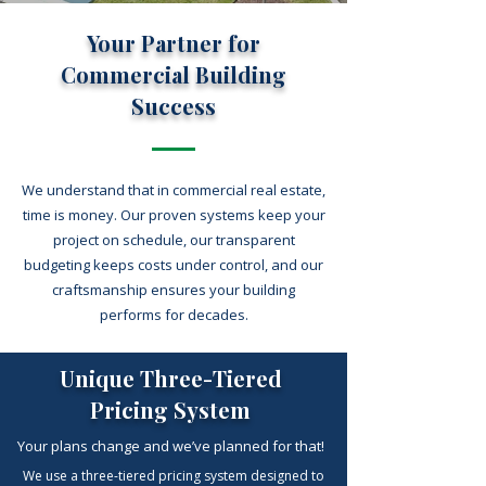
Your Partner for
Commercial Building
Success
We understand that in commercial real estate,
time is money. Our proven systems keep your
project on schedule, our transparent
budgeting keeps costs under control, and our
craftsmanship ensures your building
performs for decades.
Unique Three-Tiered
Pricing System
Your plans change and we’ve planned for that!
We use a three-tiered pricing system designed to