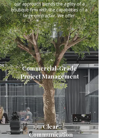
our approach blends the agility of a
boutique firm with the capabilities of a
large contractor. We offer:
Commercial-Grade
Project Management
Clear
Communication