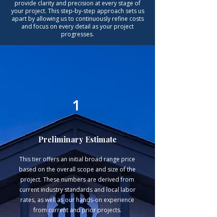
provide clarity and precision at every stage of
your project. This step-by-step approach sets us
apart by allowing us to continuously refine costs
and focus on every detail as your project
progresses.
1
Preliminary Estimate
This tier offers an initial broad range price
based on the overall scope and size of the
project. These numbers are derived from
current industry standards and local labor
rates, as well as our hands-on experience
from current and prior projects.