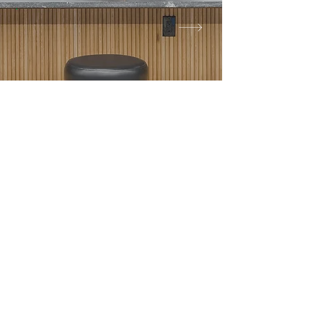
High-Quality
Craftsmanship
Local Expertise