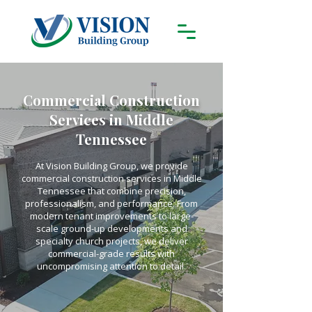
Commercial Construction
Services in Middle
Tennessee
At Vision Building Group, we provide
commercial construction services in Middle
Tennessee that combine precision,
professionalism, and performance. From
modern tenant improvements to large-
scale ground-up developments and
specialty church projects, we deliver
commercial-grade results with
uncompromising attention to detail.