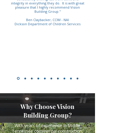
integrity in everything they do. It is with great
pleasure that I highly recommend Vision
Building Group."
Ben Claybacker, CCIM - NAI
Dickson Department of Children Services
Why Choose Vision
Building Group?
With years of experience in Middle
Tennessee commercial construction,