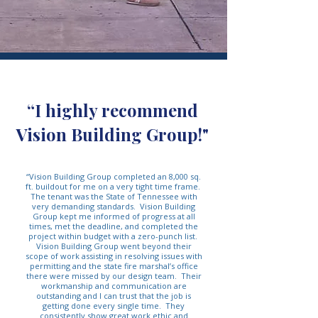
“I highly recommend
Vision Building Group!"
“Vision Building Group completed an 8,000 sq.
ft. buildout for me on a very tight time frame.
The tenant was the State of Tennessee with
very demanding standards. Vision Building
Group kept me informed of progress at all
times, met the deadline, and completed the
project within budget with a zero-punch list.
Vision Building Group went beyond their
scope of work assisting in resolving issues with
permitting and the state fire marshal’s office
there were missed by our design team. Their
workmanship and communication are
outstanding and I can trust that the job is
getting done every single time. They
consistently show great work ethic and