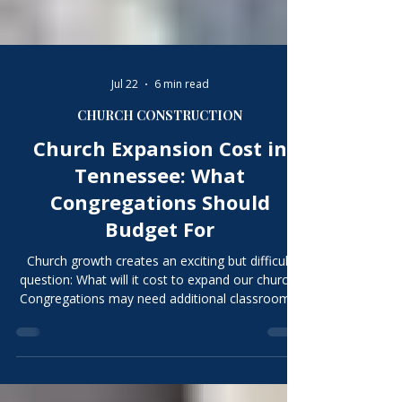
Γ
Jul 22
6 min read
CHURCH CONSTRUCTION
Church Expansion Cost in
Tennessee: What
Congregations Should
Budget For
Church growth creates an exciting but difficult
question: What will it cost to expand our church?
Congregations may need additional classrooms,
fellowship space, offices, parking, children’s
areas, kitchens, restrooms, playgrounds, or
worship capacity. It is tempting to multiply the