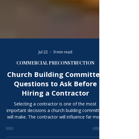
Jul 22
9 min read
COMMERCIAL PRECONSTRUCTION
Church Building Committee
Questions to Ask Before
Hiring a Contractor
Selecting a contractor is one of the most
important decisions a church building committee