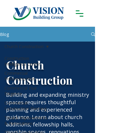
Blog
Church Construction
Construction
Church
Intelligence Center
Commercial
Construction
Preconstruction
Commercial Due
Diligence
Building and expanding ministry
spaces requires thoughtful
Commercial
Construction Planning
planning and experienced
guidance. Learn about church
Tenant Improvements
& Renovations
additions, fellowship halls,
worship spaces, renovations,
Church Construction