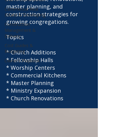
master planning, and
Commercial Real
construction strategies for
Estate & Developing
growing congregations.
Construction
Management &
Delivery
Topics
Cost Guides &
Budgeting
* Church Additions
* Fellowship Halls
Owner’s Playbook
* Worship Centers
* Commercial Kitchens
* Master Planning
* Ministry Expansion
* Church Renovations