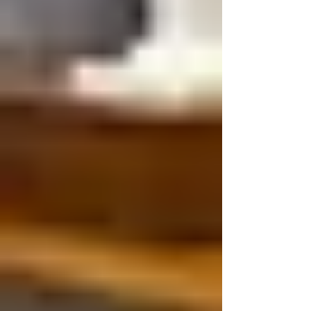
proposed square footage by a general
construction number and call that the budget.
That approach can create false confidence.
Church expansion cost in Tennessee depends on
the building, site, prop