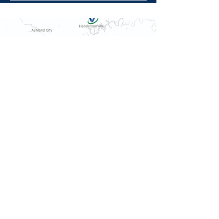
10564 Ditch Ln, Rockvale, TN 37153
615.278.9081