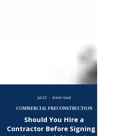
Γ
Jul 22
4 min read
COMMERCIAL PRECONSTRUCTION
Should You Hire a