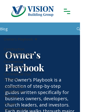
Blog
Owner’s Playbook
Construction
Owner’s
Intelligence Center
Commercial
Playbook
Preconstruction
Commercial Due
Diligence
The Owner’s Playbook is a
collection of step-by-step
Commercial
Construction
guides written specifically for
Planning
business owners, developers,
Tenant
church leaders, and investors.
Improvements &
Each guide walks through major