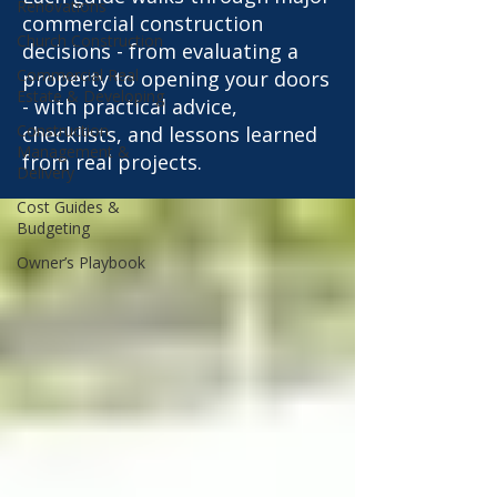
Renovations
commercial construction
Church Construction
decisions - from evaluating a
Commercial Real
property to opening your doors
Estate & Developing
- with practical advice,
Construction
checklists, and lessons learned
Management &
from real projects.
Delivery
Cost Guides &
Budgeting
Owner’s Playbook