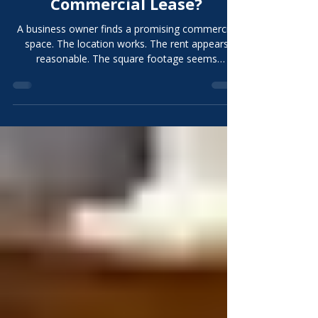
Contractor Before Signing a
Commercial Lease?
A business owner finds a promising commercial
space. The location works. The rent appears
reasonable. The square footage seems
sufficient. The existing layout looks close
enough. The natural next step may seem to be
signing the lease and beginning design. That
sequence can be expensive. A contractor
involved before signing a commercial lease can
help the tenant understand what the space may
require, which improvements can be reused,
what major risks remain, and whether the pr