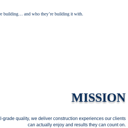
e building
…
and who they’re building it with.
MISSION
-grade quality, we deliver construction experiences our clients
can actually enjoy and results they can count on.