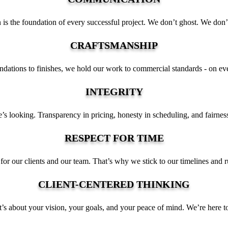
 is the foundation of every successful project. We don’t ghost. We don’
CRAFTSMANSHIP
dations to finishes, we hold our work to commercial standards - on ever
INTEGRITY
s looking. Transparency in pricing, honesty in scheduling, and fairness
RESPECT FOR TIME
for our clients and our team. That’s why we stick to our timelines and ru
CLIENT-CENTERED THINKING
 it’s about your vision, your goals, and your peace of mind. We’re here to