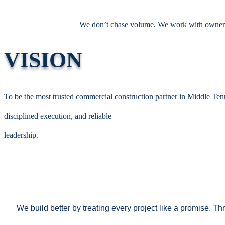
We don’t chase volume. We work with owners, 
VISION
To be the most trusted commercial construction partner in Middle Tenn
disciplined execution, and reliable
leadership.
We build better by treating every project like a promise. 