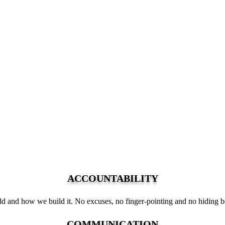
ACCOUNTABILITY
 and how we build it. No excuses, no finger-pointing and no hiding b
COMMUNICATION