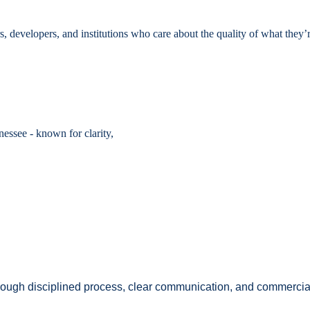
developers, and institutions who care about the quality of what they’r
essee - known for clarity,
Through disciplined process, clear communication, and commercial