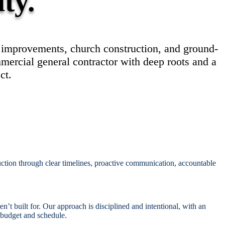
Γ
Γ
ity.
t improvements, church construction, and ground-
mercial general contractor with deep roots and a
ct.
uction through clear timelines, proactive communication, accountable
’t built for. Our approach is disciplined and intentional, with an
 budget and schedule.