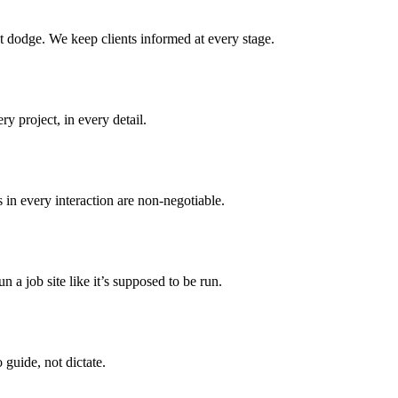
t dodge. We keep clients informed at every stage.
y project, in every detail.
 in every interaction are non-negotiable.
n a job site like it’s supposed to be run.
 guide, not dictate.