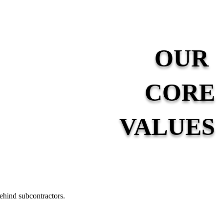
OUR
CORE
VALUES
ehind subcontractors.