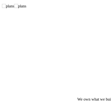
We own what we build