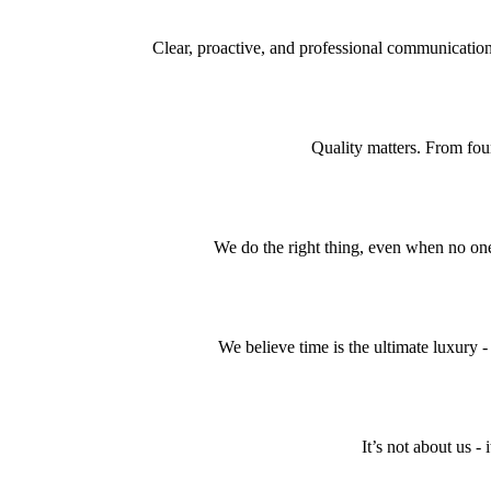
Clear, proactive, and professional communication
Quality matters. From foun
We do the right thing, even when no one’
We believe time is the ultimate luxury - 
It’s not about us -