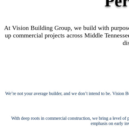
Per
At Vision Building Group, we build with purpose
up commercial projects across Middle Tennessee.
di
We’re not your average builder, and we don’t intend to be. Vision B
With deep roots in commercial construction, we bring a level of p
emphasis on early in