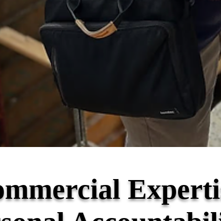
mmercial Experti