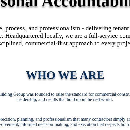
sonal Accountabil
, process, and professionalism - delivering tenan
 Headquartered locally, we are a full-service com
sciplined, commercial-first approach to every proje
WHO WE ARE
uilding Group was founded to raise the standard for commercial constr
leadership, and results that hold up in the real world.
recision, planning, and professionalism that many contractors simply aren
volvement, informed decision-making, and execution that respects both