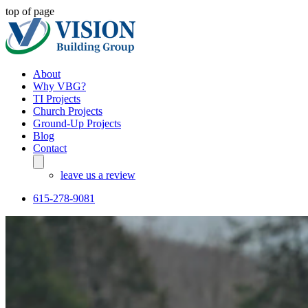
top of page
About
Why VBG?
TI Projects
Church Projects
Ground-Up Projects
Blog
Contact
leave us a review
615-278-9081