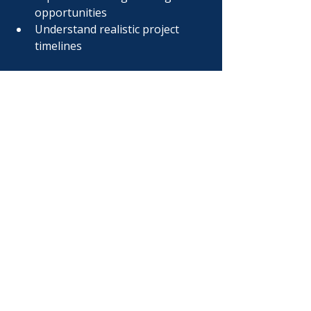
opportunities
Understand realistic project 
timelines
Our goal is simple:
Help owners make smarter 
decisions before construction 
begins.
Frequently Asked 
Questions
How much does a 
commercial tenant 
improvement cost?
Commercial tenant improvement 