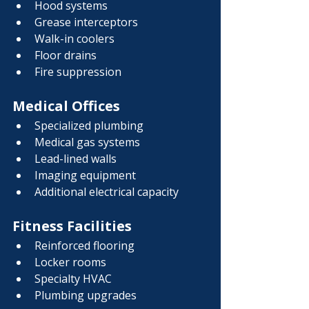
Hood systems
Grease interceptors
Walk-in coolers
Floor drains
Fire suppression
Medical Offices
Specialized plumbing
Medical gas systems
Lead-lined walls
Imaging equipment
Additional electrical capacity
Fitness Facilities
Reinforced flooring
Locker rooms
Specialty HVAC
Plumbing upgrades