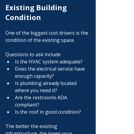
Γ
Existing Building 
Condition
One of the biggest cost drivers is the 
condition of the existing space.
Questions to ask include:
Is the HVAC system adequate?
Does the electrical service have 
enough capacity?
Is plumbing already located 
where you need it?
Are the restrooms ADA 
compliant?
Is the roof in good condition?
The better the existing 
infrastructure, the lower your 