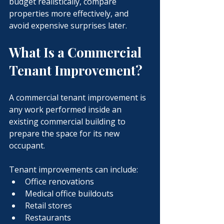
budget realistically, compare 
properties more effectively, and 
avoid expensive surprises later.
What Is a Commercial 
Tenant Improvement?
A commercial tenant improvement is 
any work performed inside an 
existing commercial building to 
prepare the space for its new 
occupant.
Tenant improvements can include:
Office renovations
Medical office buildouts
Retail stores
Restaurants