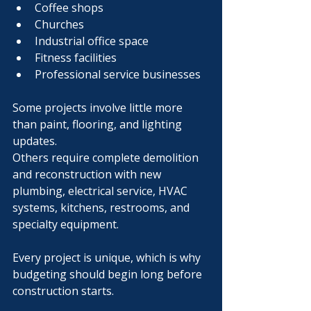
Coffee shops
Churches
Industrial office space
Fitness facilities
Professional service businesses
Some projects involve little more 
than paint, flooring, and lighting 
updates.
Others require complete demolition 
and reconstruction with new 
plumbing, electrical service, HVAC 
systems, kitchens, restrooms, and 
specialty equipment.
Every project is unique, which is why 
budgeting should begin long before 
construction starts.