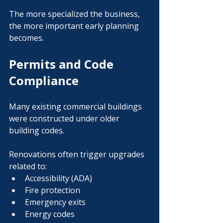
The more specialized the business, 
the more important early planning 
becomes.
Permits and Code 
Compliance
Many existing commercial buildings 
were constructed under older 
building codes.
Renovations often trigger upgrades 
related to:
Accessibility (ADA)
Fire protection
Emergency exits
Energy codes