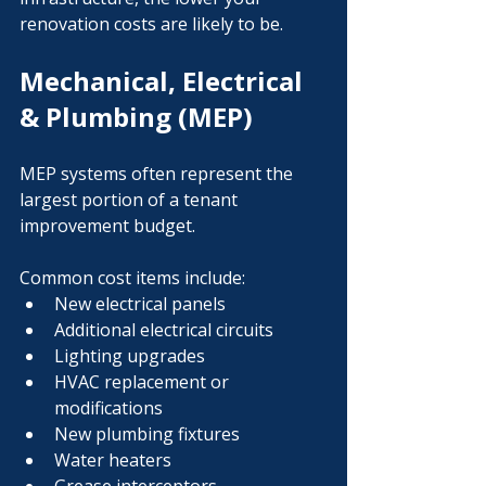
renovation costs are likely to be.
Mechanical, Electrical 
& Plumbing (MEP)
MEP systems often represent the 
largest portion of a tenant 
improvement budget.
Common cost items include:
New electrical panels
Additional electrical circuits
Lighting upgrades
HVAC replacement or 
modifications
New plumbing fixtures
Water heaters