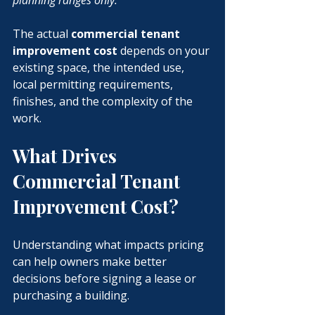
planning ranges only.
The actual 
commercial tenant 
improvement cost
 depends on your 
existing space, the intended use, 
local permitting requirements, 
finishes, and the complexity of the 
work.
What Drives 
Commercial Tenant 
Improvement Cost?
Understanding what impacts pricing 
can help owners make better 
decisions before signing a lease or 
purchasing a building.