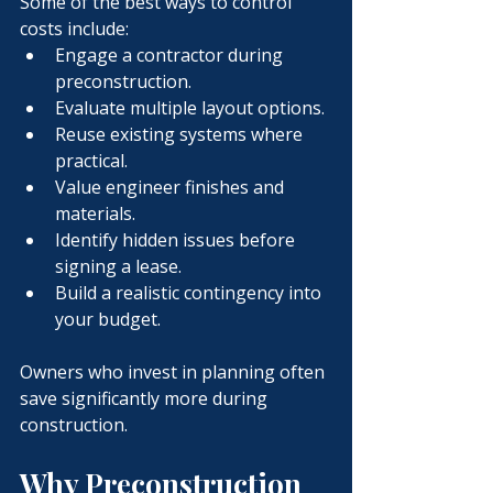
Some of the best ways to control 
costs include:
Engage a contractor during 
preconstruction.
Evaluate multiple layout options.
Reuse existing systems where 
practical.
Value engineer finishes and 
materials.
Identify hidden issues before 
signing a lease.
Build a realistic contingency into 
your budget.
Owners who invest in planning often 
save significantly more during 
construction.
Why Preconstruction 