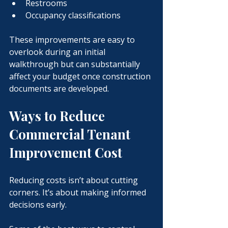
Restrooms
Occupancy classifications
These improvements are easy to 
overlook during an initial 
walkthrough but can substantially 
affect your budget once construction 
documents are developed.
Ways to Reduce 
Commercial Tenant 
Improvement Cost
Reducing costs isn’t about cutting 
corners.
 It
’s about making informed 
decisions early.