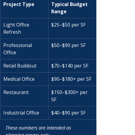
Project Type
Typical Budget 
Range
Light Office 
$25–$50 per SF
Refresh
Professional 
$50–$90 per SF
Office
Retail Buildout
$70–$140 per SF
Medical Office
$90–$180+ per SF
Restaurant
$150–$300+ per 
SF
Industrial Office
$40–$90 per SF
These numbers are intended as 