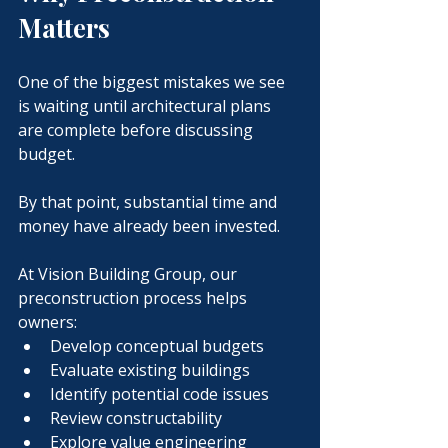
Matters
One of the biggest mistakes we see 
is waiting until architectural plans 
are complete before discussing 
budget.
By that point, substantial time and 
money have already been invested.
At Vision Building Group, our 
preconstruction process helps 
owners:
Develop conceptual budgets
Evaluate existing buildings
Identify potential code issues
Review constructability
Explore value engineering 