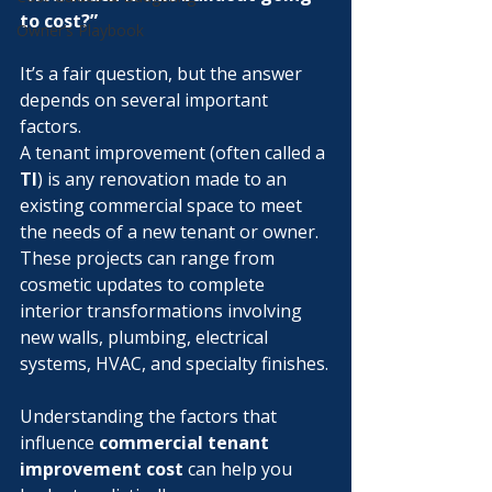
to cost?”
Owner’s Playbook
It’s a fair question, but the answer 
depends on several important 
factors.
A tenant improvement (often called a 
TI
) is any renovation made to an 
existing commercial space to meet 
the needs of a new tenant or owner. 
These projects can range from 
cosmetic updates to complete 
interior transformations involving 
new walls, plumbing, electrical 
systems, HVAC, and specialty finishes.
Understanding the factors that 
influence 
commercial tenant 
improvement cost
 can help you 