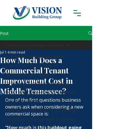
Post
Construction Intelligence Center
Jul 1
4 min read
Construction Intelligence Center
How Much Does a
Commercial Preconstruction
Commercial Tenant
Commercial Due Diligence
Improvement Cost in
Commercial Construction Planning
Middle Tennessee?
Tenant Improvements & Renovations
One of the first questions business 
Church Construction
owners ask when considering a new 
Commercial Real Estate & Developing
commercial space is:
Construction Management & Delivery
“How much is this buildout going 
Cost Guides & Budgeting