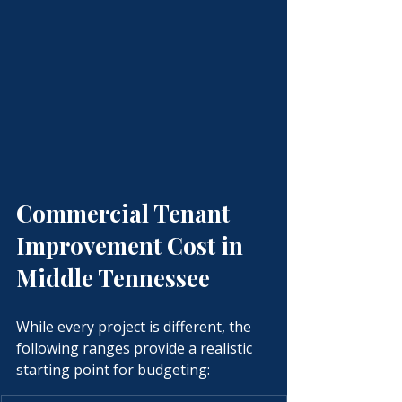
Commercial Tenant 
Improvement Cost in 
Middle Tennessee
While every project is different, the 
following ranges provide a realistic 
starting point for budgeting: