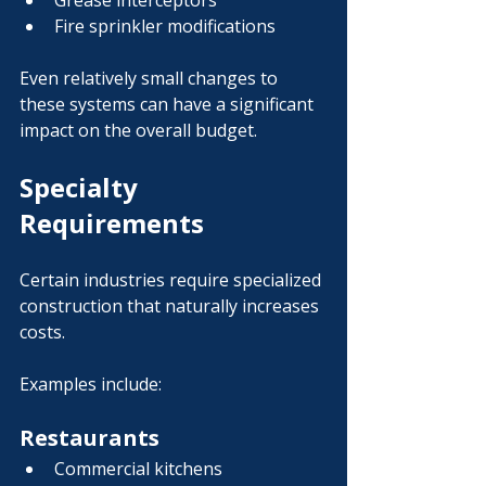
Grease interceptors
Fire sprinkler modifications
Even relatively small changes to 
these systems can have a significant 
impact on the overall budget.
Specialty 
Requirements
Certain industries require specialized 
construction that naturally increases 
costs.
Examples include:
Restaurants
Commercial kitchens