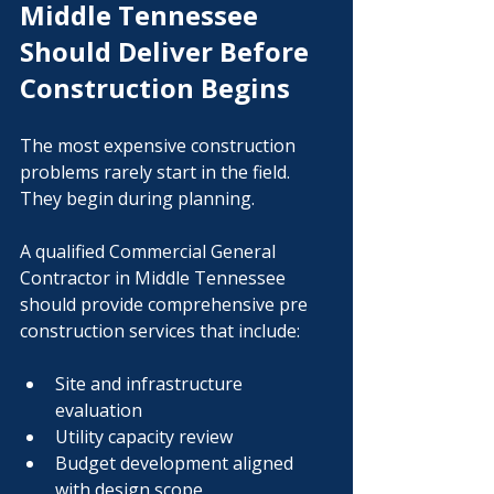
Middle Tennessee 
Should Deliver Before 
Construction Begins
The most expensive construction 
problems rarely start in the field. 
They begin during planning.
A qualified Commercial General 
Contractor in Middle Tennessee 
should provide comprehensive pre 
construction services that include:
Site and infrastructure 
evaluation
Utility capacity review
Budget development aligned 
with design scope