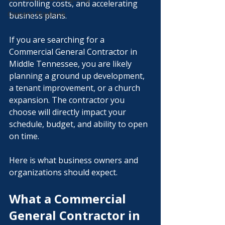
controlling costs, and accelerating 
Owner’s Playbook
business plans.
If you are searching for a 
Commercial General Contractor in 
Middle Tennessee, you are likely 
planning a ground up development, 
a tenant improvement, or a church 
expansion. The contractor you 
choose will directly impact your 
schedule, budget, and ability to open 
on time.
Here is what business owners and 
organizations should expect.
What a Commercial 
General Contractor in 