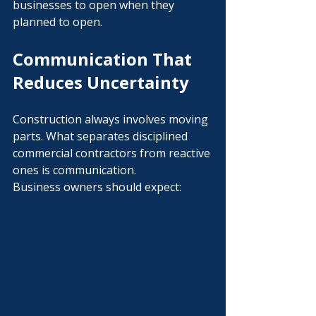
businesses to open when they 
planned to open.
Communication That 
Reduces Uncertainty
Construction always involves moving 
parts. What separates disciplined 
commercial contractors from reactive 
ones is communication.
Business owners should expect: