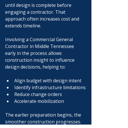
until design is complete before 
engaging a contractor. That 
approach often increases cost and 
extends timeline.
Involving a Commercial General 
Contractor in Middle Tennessee 
early in the process allows 
construction insight to influence 
design decisions, helping to:
Align budget with design intent
Identify infrastructure limitations
Reduce change orders
Accelerate mobilization
The earlier preparation begins, the 
smoother construction progresses.