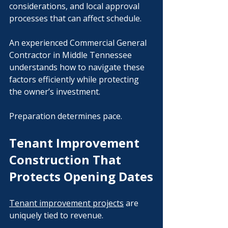
considerations, and local approval 
processes that can affect schedule.
An experienced Commercial General 
Contractor in Middle Tennessee 
understands how to navigate these 
factors efficiently while protecting 
the owner’s investment.
Preparation determines pace.
Tenant Improvement 
Construction That 
Protects Opening Dates
Tenant improvement projects
 are 
uniquely tied to revenue.