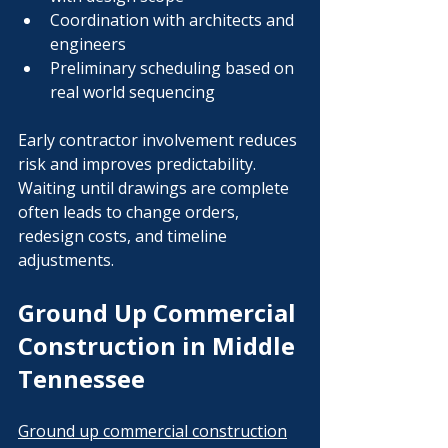
Coordination with architects and 
engineers
Preliminary scheduling based on 
real world sequencing
Early contractor involvement reduces 
risk and improves predictability. 
Waiting until drawings are complete 
often leads to change orders, 
redesign costs, and timeline 
adjustments.
Ground Up Commercial 
Construction in Middle 
Tennessee
Ground up commercial construction