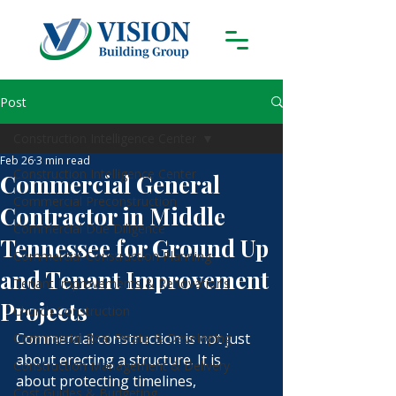
Post
Construction Intelligence Center
Feb 26
3 min read
Construction Intelligence Center
Commercial General
Commercial Preconstruction
Contractor in Middle
Commercial Due Diligence
Tennessee for Ground Up
Commercial Construction Planning
and Tenant Improvement
Tenant Improvements & Renovations
Projects
Church Construction
Commercial construction is not just 
Commercial Real Estate & Developing
about erecting a structure. It is 
Construction Management & Delivery
about protecting timelines, 
Cost Guides & Budgeting