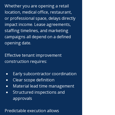
Whether you are opening a retail 
location, medical office, restaurant, 
or professional space, delays directly 
impact income. Lease agreements, 
staffing timelines, and marketing 
campaigns all depend on a defined 
opening date.
Effective tenant improvement 
construction requires:
Early subcontractor coordination
Clear scope definition
Material lead time management
Structured inspections and 
approvals
Predictable execution allows 