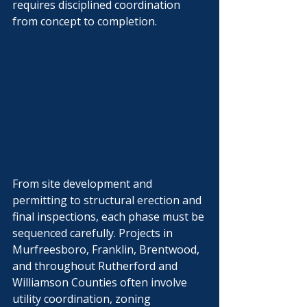
requires disciplined coordination 
Γ
from concept to completion.
From site development and 
permitting to structural erection and 
final inspections, each phase must be 
sequenced carefully. Projects in 
Murfreesboro, Franklin, Brentwood, 
and throughout Rutherford and 
Williamson Counties often involve 
utility coordination, zoning 