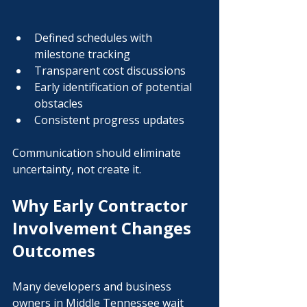
Defined schedules with 
milestone tracking
Transparent cost discussions
Early identification of potential 
obstacles
Consistent progress updates
Communication should eliminate 
uncertainty, not create it.
Why Early Contractor 
Involvement Changes 
Outcomes
Many developers and business 
owners in Middle Tennessee wait 