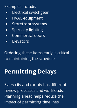
Examples include:
Electrical switchgear
HVAC equipment
Storefront systems
Specialty lighting
Commercial doors
Elevators
Ordering these items early is critical 
to maintaining the schedule.
Permitting Delays
Every city and county has different 
review processes and workloads.
Planning ahead helps reduce the 
impact of permitting timelines.