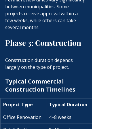
between municipalities. Some 
projects receive approval within a 
few weeks, while others can take 
several months.
Phase 3: Construction
Construction duration depends 
largely on the type of project.
Typical Commercial 
Construction Timelines
Project Type
Typical Duration
Office Renovation
4–8 weeks