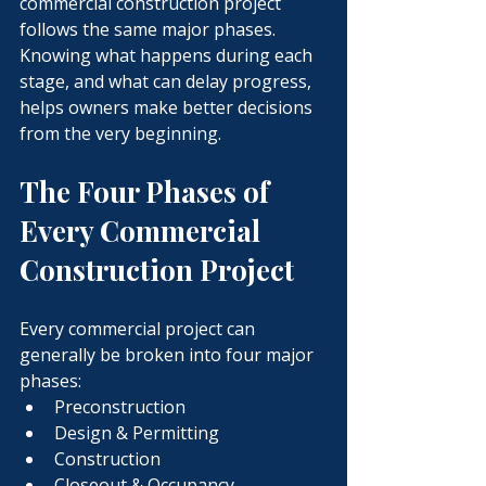
commercial construction project 
follows the same major phases. 
Knowing what happens during each 
stage, and what can delay progress, 
helps owners make better decisions 
from the very beginning.
The Four Phases of 
Every Commercial 
Construction Project
Every commercial project can 
generally be broken into four major 
phases:
Preconstruction
Design & Permitting
Construction
Closeout & Occupancy