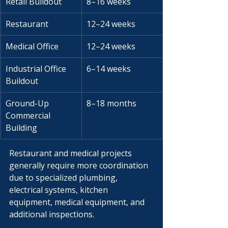
Γ
Retail Buildout
8–16 weeks
Restaurant
12–24 weeks
Medical Office
12–24 weeks
Industrial Office 
6–14 weeks
Buildout
Ground-Up 
8–18 months
Commercial 
Building
Restaurant and medical projects 
generally require more coordination 
due to specialized plumbing, 
electrical systems, kitchen 
equipment, medical equipment, and 
additional inspections.