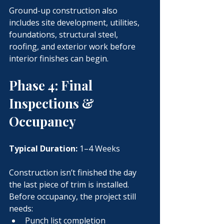
Ground-up construction also 
includes site development, utilities, 
foundations, structural steel, 
roofing, and exterior work before 
interior finishes can begin.
Phase 4: Final 
Inspections & 
Occupancy
Typical Duration:
 1–4 Weeks
Construction isn’t finished the day 
the last piece of trim is installed.
Before occupancy, the project still 
needs:
Punch list completion