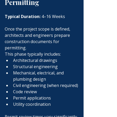
Permitting
Typical Duration:
 4–16 Weeks
Once the project scope is defined, 
architects and engineers prepare 
construction documents for 
permitting.
This phase typically includes:
Architectural drawings
Structural engineering
Mechanical, electrical, and 
plumbing design
Civil engineering (when required)
Code review
Permit applications
Utility coordination
Permit review times vary significantly 