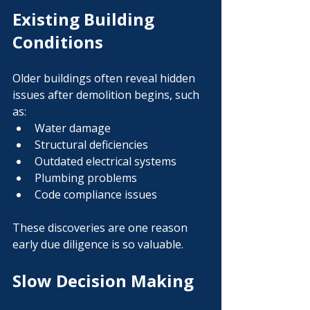
Existing Building 
Conditions
Older buildings often reveal hidden 
issues after demolition begins, such 
as:
Water damage
Structural deficiencies
Outdated electrical systems
Plumbing problems
Code compliance issues
These discoveries are one reason 
early due diligence is so valuable.
Slow Decision Making