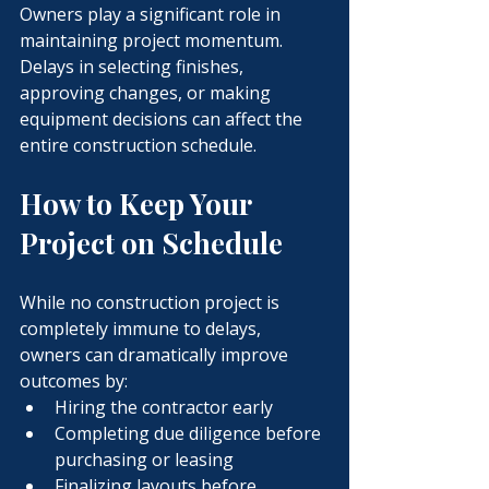
Owners play a significant role in 
maintaining project momentum.
Delays in selecting finishes, 
approving changes, or making 
equipment decisions can affect the 
entire construction schedule.
How to Keep Your 
Project on Schedule
While no construction project is 
completely immune to delays, 
owners can dramatically improve 
outcomes by:
Hiring the contractor early
Completing due diligence before 
purchasing or leasing
Finalizing layouts before 