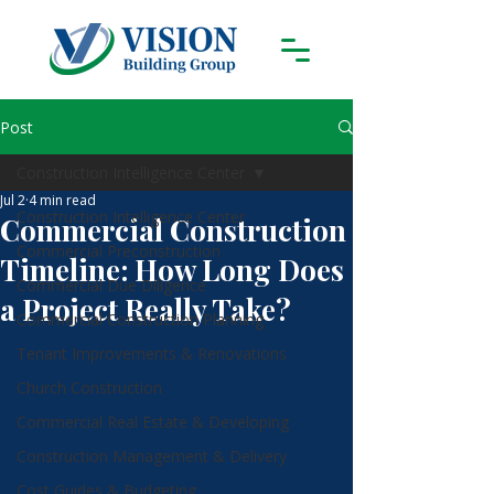
Post
Construction Intelligence Center
Jul 2
4 min read
Construction Intelligence Center
Commercial Construction
Commercial Preconstruction
Timeline: How Long Does
Commercial Due Diligence
a Project Really Take?
Commercial Construction Planning
Tenant Improvements & Renovations
Church Construction
Commercial Real Estate & Developing
Construction Management & Delivery
Cost Guides & Budgeting