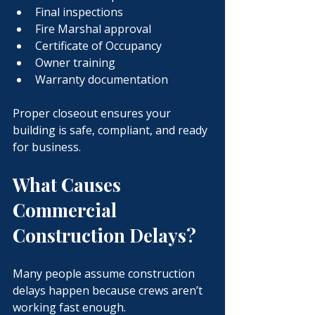
Final inspections
Fire Marshal approval
Certificate of Occupancy
Owner training
Warranty documentation
Proper closeout ensures your 
building is safe, compliant, and ready 
for business.
What Causes 
Commercial 
Construction Delays?
Many people assume construction 
delays happen because crews aren’t 
working fast enough.