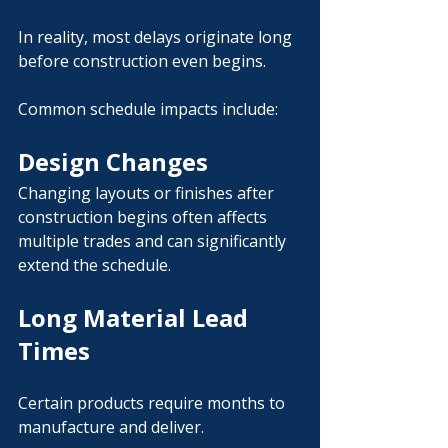
In reality, most delays originate long 
before construction even begins.
Common schedule impacts include:
Design Changes
Changing layouts or finishes after 
construction begins often affects 
multiple trades and can significantly 
extend the schedule.
Long Material Lead 
Times
Certain products require months to 
manufacture and deliver.