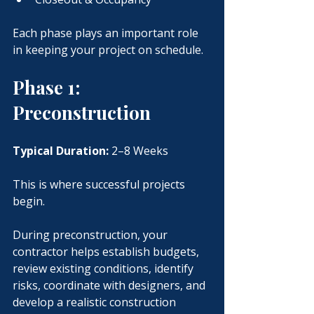
Each phase plays an important role 
in keeping your project on schedule.
Phase 1: 
Preconstruction
Typical Duration:
 2–8 Weeks
This is where successful projects 
begin.
During preconstruction, your 
contractor helps establish budgets, 
review existing conditions, identify 
risks, coordinate with designers, and 
develop a realistic construction 