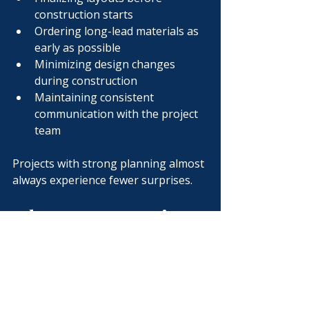
construction starts
Ordering long-lead materials as 
early as possible
Minimizing design changes 
during construction
Maintaining consistent 
communication with the project 
team
Projects with strong planning almost 
always experience fewer surprises.
Why Preconstruction 
Saves Time
Some owners worry that spending 
time in preconstruction delays the 