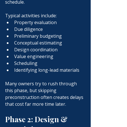
schedule.
Typical activities include:
Property evaluation
Due diligence
Preliminary budgeting
Conceptual estimating
Design coordination
Value engineering
Scheduling
Identifying long-lead materials
Many owners try to rush through 
this phase, but skipping 
preconstruction often creates delays 
that cost far more time later.
Phase 2: Design & 