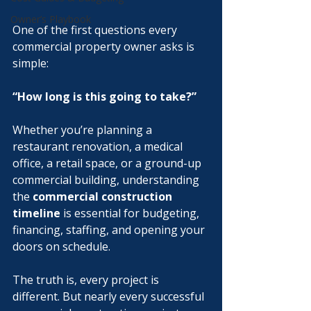
Owner’s Playbook
One of the first questions every 
commercial property owner asks is 
simple:
“How long is this going to take?”
Whether you’re planning a 
restaurant renovation, a medical 
office, a retail space, or a ground-up 
commercial building, understanding 
the 
commercial construction 
timeline
 is essential for budgeting, 
financing, staffing, and opening your 
doors on schedule.
The truth is, every project is 
different. But nearly every successful 