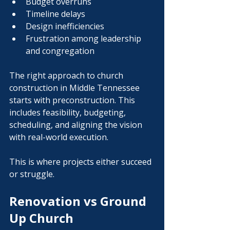
Budget overruns
Timeline delays
Design inefficiencies
Frustration among leadership 
and congregation
The right approach to church 
construction in Middle Tennessee 
starts with preconstruction. This 
includes feasibility, budgeting, 
scheduling, and aligning the vision 
with real-world execution.
This is where projects either succeed 
or struggle.
Renovation vs Ground 
Up Church 