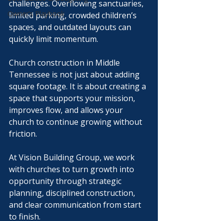
challenges. Overflowing sanctuaries, 
Owner’s Playbook
limited parking, crowded children’s 
spaces, and outdated layouts can 
quickly limit momentum.
Church construction in Middle 
Tennessee is not just about adding 
square footage. It is about creating a 
space that supports your mission, 
improves flow, and allows your 
church to continue growing without 
friction.
At Vision Building Group, we work 
with churches to turn growth into 
opportunity through strategic 
planning, disciplined construction, 
and clear communication from start 
to finish.