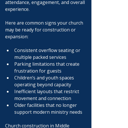
attendance, engagement, and overall 
experience.
Here are common signs your church 
may be ready for construction or 
expansion:
Consistent overflow seating or 
multiple packed services
Parking limitations that create 
frustration for guests
Children’s and youth spaces 
operating beyond capacity
Inefficient layouts that restrict 
movement and connection
Older facilities that no longer 
support modern ministry needs
Church construction in Middle 