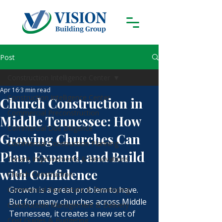
Post
Construction Intelligence Center
Apr 16
3 min read
Construction Intelligence Center
Church Construction in
Commercial Preconstruction
Middle Tennessee: How
Commercial Due Diligence
Growing Churches Can
Commercial Construction Planning
Plan, Expand, and Build
Tenant Improvements & Renovations
with Confidence
Church Construction
Growth is a great problem to have. 
Commercial Real Estate & Developing
But for many churches across Middle 
Construction Management & Delivery
Tennessee, it creates a new set of 
Cost Guides & Budgeting