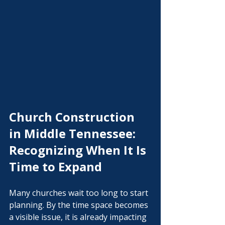
Church Construction 
in Middle Tennessee: 
Recognizing When It Is 
Time to Expand
Many churches wait too long to start 
planning. By the time space becomes 
a visible issue, it is already impacting 