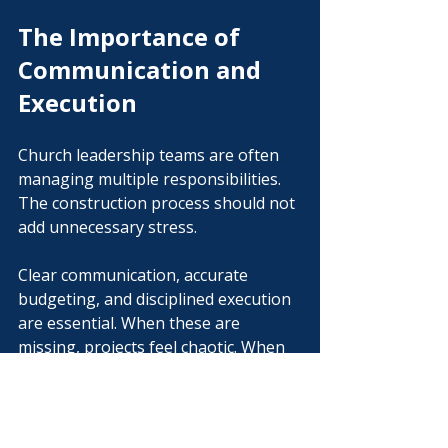
The Importance of 
Communication and 
Execution
Church leadership teams are often 
managing multiple responsibilities. 
The construction process should not 
add unnecessary stress.
Clear communication, accurate 
budgeting, and disciplined execution 
are essential. When these are 
missing, projects feel chaotic. When 
they are present, projects move 
forward with confidence.
At Vision Building Group, our 