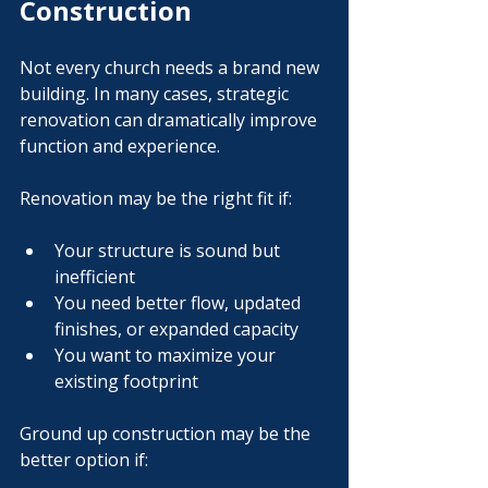
Construction
Not every church needs a brand new 
building. In many cases, strategic 
renovation can dramatically improve 
function and experience.
Renovation may be the right fit if:
Your structure is sound but 
inefficient
You need better flow, updated 
finishes, or expanded capacity
You want to maximize your 
existing footprint
Ground up construction may be the 
better option if: