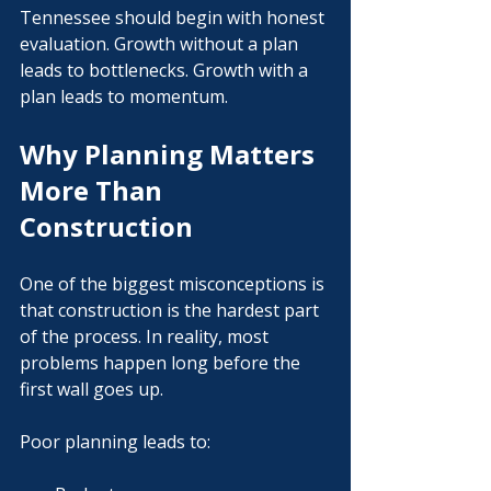
Γ
Tennessee should begin with honest 
evaluation. Growth without a plan 
leads to bottlenecks. Growth with a 
plan leads to momentum.
Why Planning Matters 
More Than 
Construction
One of the biggest misconceptions is 
that construction is the hardest part 
of the process. In reality, most 
problems happen long before the 
first wall goes up.
Poor planning leads to: