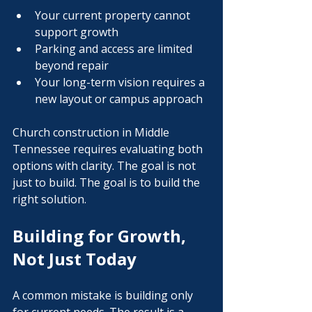
Your current property cannot 
support growth
Parking and access are limited 
beyond repair
Your long-term vision requires a 
new layout or campus approach
Church construction in Middle 
Tennessee requires evaluating both 
options with clarity. The goal is not 
just to build. The goal is to build the 
right solution.
Building for Growth, 
Not Just Today
A common mistake is building only 