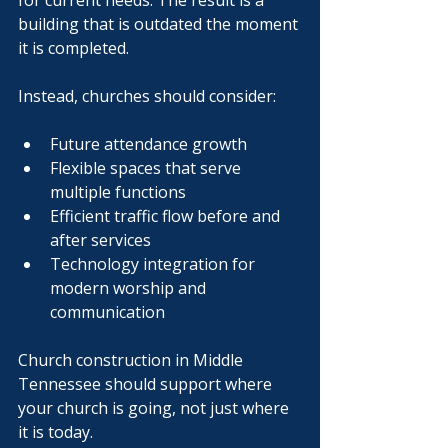
for current needs. The result is a 
building that is outdated the moment 
it is completed.
Instead, churches should consider:
Future attendance growth
Flexible spaces that serve 
multiple functions
Efficient traffic flow before and 
after services
Technology integration for 
modern worship and 
communication
Church construction in Middle 
Tennessee should support where 
your church is going, not just where 
it is today.