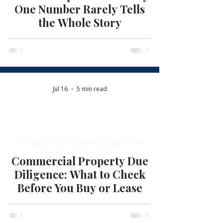
One Number Rarely Tells
the Whole Story
Jul 16
5 min read
COMMERCIAL PRECONSTRUCTION
Commercial Property Due
Diligence: What to Check
Before You Buy or Lease