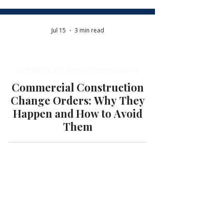
Jul 15
3 min read
COMMERCIAL PRECONSTRUCTION
Commercial Construction
Change Orders: Why They
Happen and How to Avoid
Them
Jul 13
7 min read