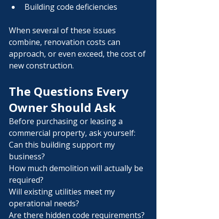
Building code deficiencies
When several of these issues 
combine, renovation costs can 
approach, or even exceed, the cost of 
new construction.
The Questions Every 
Owner Should Ask
Before purchasing or leasing a 
commercial property, ask yourself:
Can this building support my 
business?
How much demolition will actually be 
required?
Will existing utilities meet my 
operational needs?
Are there hidden code requirements?