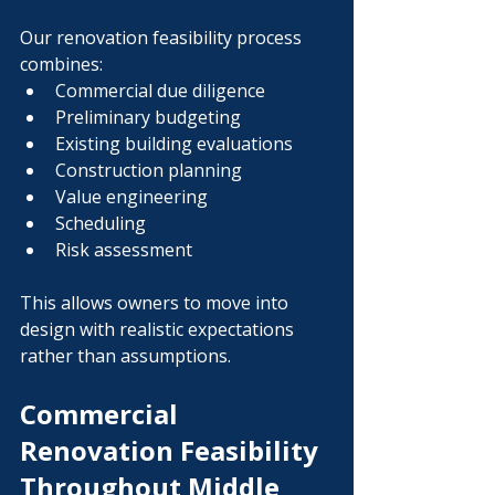
Our renovation feasibility process 
combines:
Commercial due diligence
Preliminary budgeting
Existing building evaluations
Construction planning
Value engineering
Scheduling
Risk assessment
This allows owners to move into 
design with realistic expectations 
rather than assumptions.
Commercial 
Renovation Feasibility 
Throughout Middle 