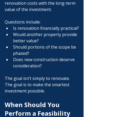
renovation costs with the long-term 
value of the investment.
Questions include:
Is renovation financially practical?
Would another property provide 
better value?
Should portions of the scope be 
phased?
Does new construction deserve 
consideration?
The goal isn’t simply to renovate.
The goal is to make the smartest 
investment possible.
When Should You 
Perform a Feasibility 