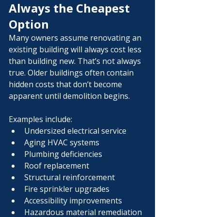
Always the Cheapest 
Option
Many owners assume renovating an 
existing building will always cost less 
than building new. That’s not always 
true. Older buildings often contain 
hidden costs that don’t become 
apparent until demolition begins.
Examples include:
Undersized electrical service
Aging HVAC systems
Plumbing deficiencies
Roof replacement
Structural reinforcement
Fire sprinkler upgrades
Accessibility improvements
Hazardous material remediation