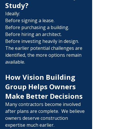
Study?
Ideally:
Before signing a lease.
Before purchasing a building.
Before hiring an architect.
Before investing heavily in design.
The earlier potential challenges are 
identified, the more options remain 
available.
How Vision Building 
Group Helps Owners 
Make Better Decisions
Many contractors become involved 
after plans are complete.  We believe 
owners deserve construction 
expertise much earlier.