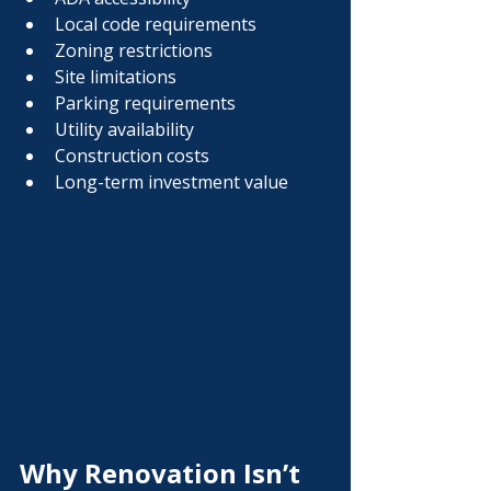
Local code requirements
Zoning restrictions
Site limitations
Parking requirements
Utility availability
Construction costs
Long-term investment value
Why Renovation Isn’t 