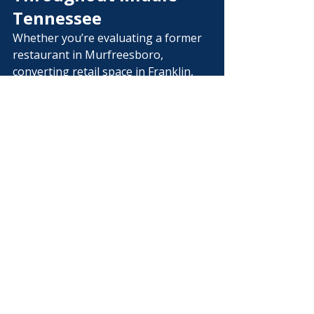
Tennessee
Whether you’re evaluating a former 
restaurant in Murfreesboro, 
converting retail space in Franklin, 
expanding a church in Nashville, 
renovating office space in 
Brentwood, or purchasing an 
industrial facility elsewhere in Middle 
Tennessee, renovation feasibility can 
significantly reduce uncertainty 
before construction begins.
The smartest projects begin with 
the smartest questions.
Frequently Asked 
Questions