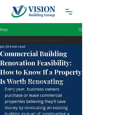
Post
Construction Intelligence Center
Jun 29
4 min read
Construction Intelligence Center
Commercial Building
Commercial Preconstruction
Renovation Feasibility:
Commercial Due Diligence
How to Know If a Property
Commercial Construction Planning
Is Worth Renovating
Tenant Improvements & Renovations
Every year, business owners 
Church Construction
purchase or lease commercial 
Commercial Real Estate & Developing
properties believing they’ll save 
Construction Management & Delivery
money by renovating an existing 
building instead of constructing a 
Cost Guides & Budgeting