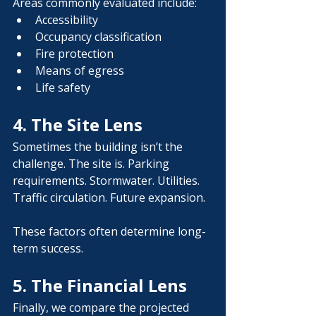
Areas commonly evaluated include:
Accessibility
Occupancy classification
Fire protection
Means of egress
Life safety
4. The Site Lens
Sometimes the building isn’t the 
challenge. The site is. Parking 
requirements. Stormwater. Utilities. 
Traffic circulation. Future expansion.
These factors often determine long-
term success.
5. The Financial Lens
Finally, we compare the projected 