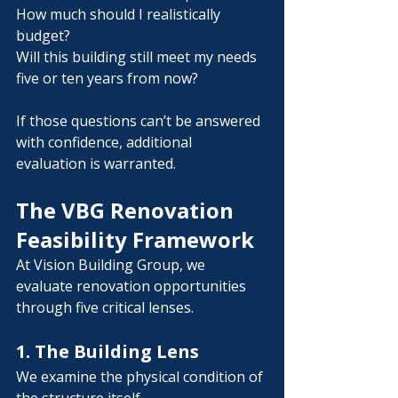
Γ
How much should I realistically 
budget?
Will this building still meet my needs 
five or ten years from now?
If those questions can’t be answered 
with confidence, additional 
evaluation is warranted.
The VBG Renovation 
Feasibility Framework
At Vision Building Group, we 
evaluate renovation opportunities 
through five critical lenses.
1. The Building Lens
We examine the physical condition of 