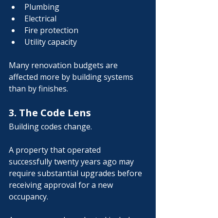
Plumbing
Electrical
Fire protection
Utility capacity
Many renovation budgets are 
affected more by building systems 
than by finishes.
3. The Code Lens
Building codes change.
A property that operated 
successfully twenty years ago may 
require substantial upgrades before 
receiving approval for a new 
occupancy.