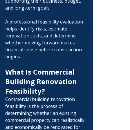
supporting their business, budget, 
and long-term goals.
A professional feasibility evaluation 
helps identify risks, estimate 
renovation costs, and determine 
whether moving forward makes 
financial sense before construction 
begins.
What Is Commercial 
Building Renovation 
Feasibility?
Commercial building renovation 
feasibility is the process of 
determining whether an existing 
commercial property can realistically 
and economically be renovated for 