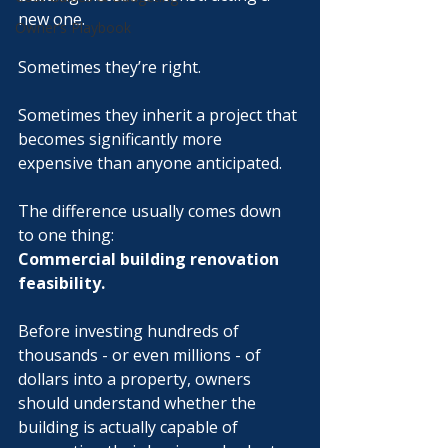
new one.
Owner’s Playbook
Sometimes they’re right.
Sometimes they inherit a project that 
becomes significantly more 
expensive than anyone anticipated.
The difference usually comes down 
to one thing:
Commercial building renovation 
feasibility.
Before investing hundreds of 
thousands - or even millions - of 
dollars into a property, owners 
should understand whether the 
building is actually capable of 