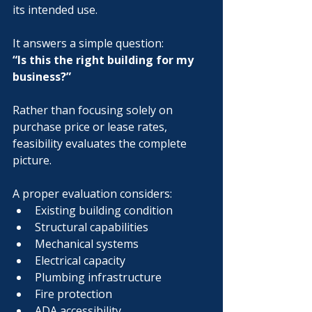
its intended use.
It answers a simple question:
“Is this the right building for my 
business?”
Rather than focusing solely on 
purchase price or lease rates, 
feasibility evaluates the complete 
picture.
A proper evaluation considers:
Existing building condition
Structural capabilities
Mechanical systems
Electrical capacity
Plumbing infrastructure
Fire protection
ADA accessibility