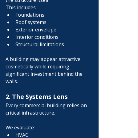
the structure itself.
This includes:
Foundations
Roof systems
Exterior envelope
Interior conditions
Structural limitations
A building may appear attractive 
cosmetically while requiring 
significant investment behind the 
walls.
2. The Systems Lens
Every commercial building relies on 
critical infrastructure.
We evaluate:
HVAC