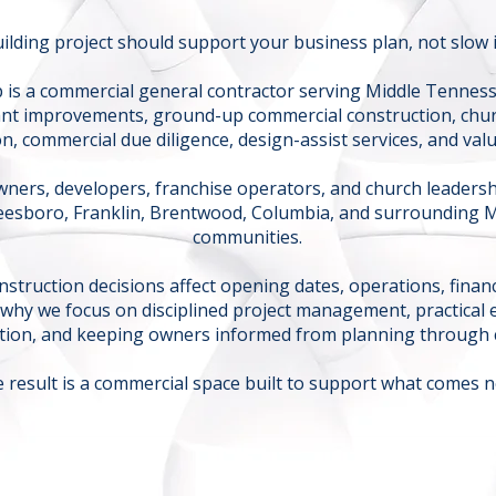
ilding project should support your business plan, not slow 
 is a commercial general contractor serving Middle Tenness
nt improvements, ground-up commercial construction, chur
n, commercial due diligence, design-assist services, and val
ners, developers, franchise operators, and church leader
reesboro, Franklin, Brentwood, Columbia, and surrounding 
communities.
struction decisions affect opening dates, operations, financ
 why we focus on disciplined project management, practical 
ion, and keeping owners informed from planning through 
 result is a commercial space built to support what comes n