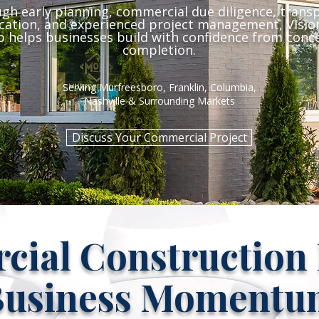
gh early planning, commercial due diligence, trans
ation, and experienced project management, Vision
 helps businesses build with confidence from conc
completion.
Serving Murfreesboro, Franklin, Columbia,
Nashville & Surrounding Markets
Discuss Your Commercial Project
ial Construction B
Business Momentu