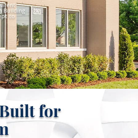
parent
 Building
ept to
uilt for
m