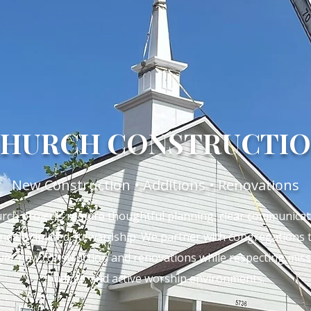
HURCH CONSTRUCTI
New Construction • Additions • Renovations
rch projects require thoughtful planning, clear communicat
nd disciplined stewardship. We partner with congregations 
iver new construction and renovations while respecting miss
budget, and active worship environments.