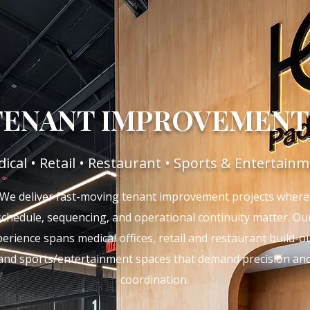
TENANT IMPROVEMENT
ical • Retail • Restaurant • Sports & Entertain
We deliver fast-moving tenant improvement projects where
schedule, sequencing, and operational continuity matter. Ou
erience spans medical offices, retail and restaurant build-ou
and sports/entertainment spaces that demand precision an
coordination.