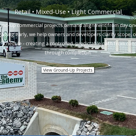
Retail • Mixed-Use • Light Commercial
und-up commercial projects demand alignment from day one
aging early, we help owners and developers clarify scope, c
 schedule - creating a controlled, predictable path from con
through completion.
View Ground-Up Projects