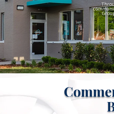
Throu
communic
Group
Commerc