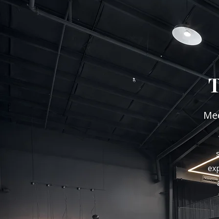
Med
exp