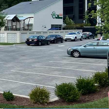
. By
ost,
cept