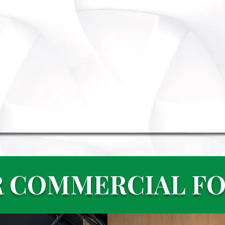
 COMMERCIAL F