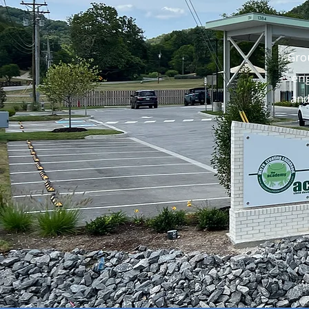
Gro
eng
and