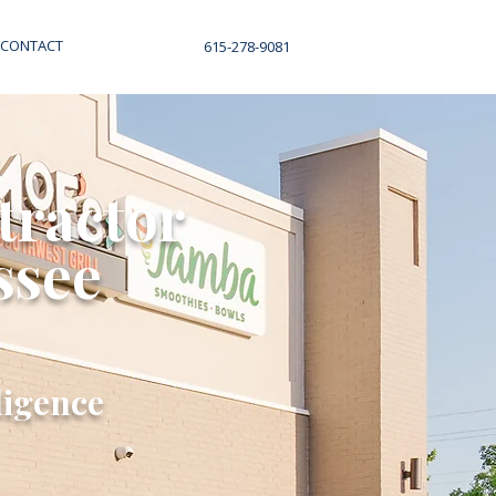
CONTACT
615-278-9081
tractor
ssee
ligence