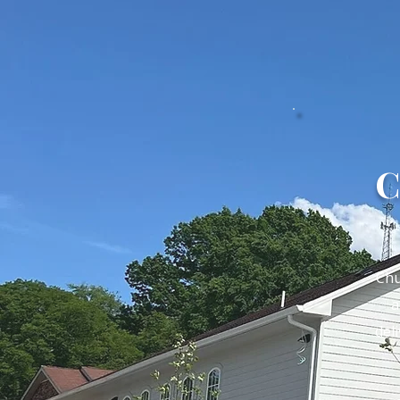
C
Chu
a
del