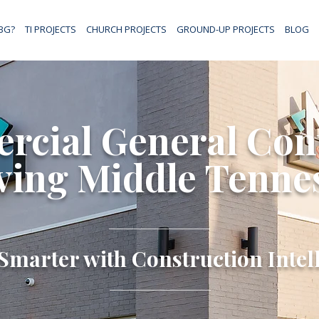
BG?
TI PROJECTS
CHURCH PROJECTS
GROUND-UP PROJECTS
BLOG
cial General Con
ving Middle Tenne
Smarter with Construction Intel