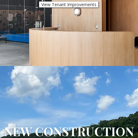
View Tenant Improvements
NEW CONSTRUCTION