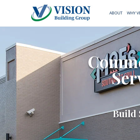
ABOUT
WHY V
Commer
Ser
Build 