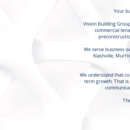
Your bu
Vision Building Group
commercial tena
preconstructio
We serve business ow
Nashville, Murf
We understand that con
term growth. That is
communicat
The