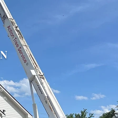
ON
ion,
to
ion,