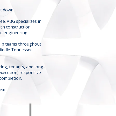
it down.
ee. VBG specializes in
ch construction,
ue engineering.
ship teams throughout
Middle Tennessee
ing, tenants, and long-
execution, responsive
completion.
ext.