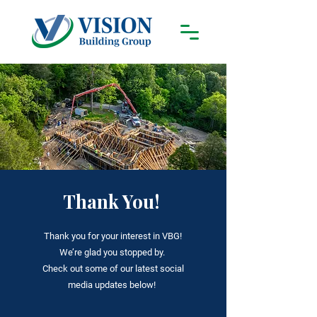
Thank You!
Thank you for your interest in VBG!
We
’
re glad you stopped by.
Check out some of our latest social
media updates below!