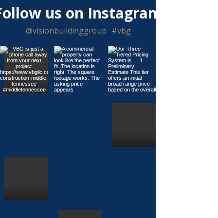
Γ
Follow us on Instagram
@visionbuildinggroup
#vbg