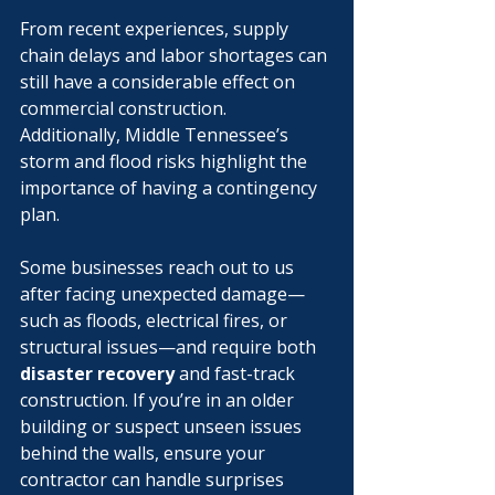
Γ
From recent experiences, supply 
chain delays and labor shortages can 
still have a considerable effect on 
commercial construction. 
Additionally, Middle Tennessee’s 
storm and flood risks highlight the 
importance of having a contingency 
plan.
Some businesses reach out to us 
after facing unexpected damage—
such as floods, electrical fires, or 
structural issues—and require both 
disaster recovery
 and fast-track 
construction. If you’re in an older 
building or suspect unseen issues 
behind the walls, ensure your 
contractor can handle surprises 