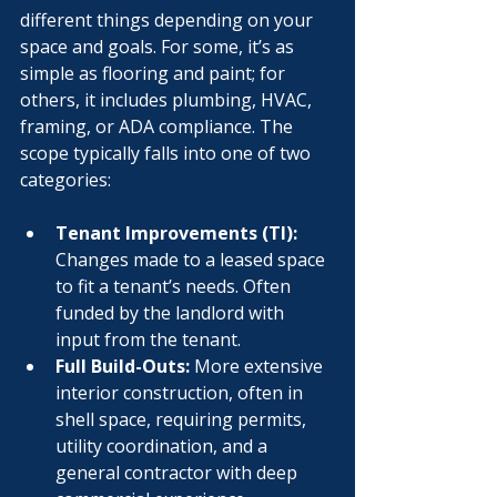
different things depending on your 
space and goals. For some, it’s as 
simple as flooring and paint; for 
others, it includes plumbing, HVAC, 
framing, or ADA compliance. The 
scope typically falls into one of two 
categories:
Tenant Improvements (TI):
Changes made to a leased space 
to fit a tenant’s needs. Often 
funded by the landlord with 
input from the tenant.
Full Build-Outs:
 More extensive 
interior construction, often in 
shell space, requiring permits, 
utility coordination, and a 
general contractor with deep 