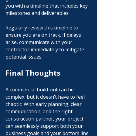
you with a timeline that includes key 
milestones and deliverables.
Regularly review this timeline to 
ensure you are on track. If delays 
arise, communicate with your 
contractor immediately to mitigate 
potential issues.
Final Thoughts
A commercial build-out can be 
complex, but it doesn’t have to feel 
chaotic. With early planning, clear 
communication, and the right 
construction partner, your project 
can seamlessly support both your 
business goals and your bottom line.