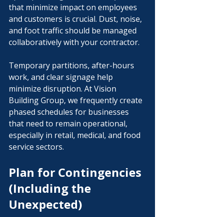
that minimize impact on employees 
and customers is crucial. Dust, noise, 
and foot traffic should be managed 
collaboratively with your contractor. 
Temporary partitions, after-hours 
work, and clear signage help 
minimize disruption. At Vision 
Building Group, we frequently create 
phased schedules for businesses 
that need to remain operational, 
especially in retail, medical, and food 
service sectors.
Plan for Contingencies 
(Including the 
Unexpected)