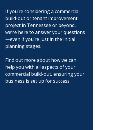
If you’re considering a commercial 
build-out or tenant improvement 
project in Tennessee or beyond, 
we’re here to answer your questions
—even if you’re just in the initial 
planning stages.
Find out more about how we can 
help you with all aspects of your 
commercial build-out, ensuring your 
business is set up for success.