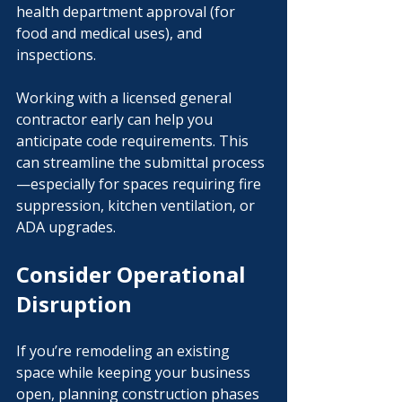
health department approval (for 
food and medical uses), and 
inspections.
Working with a licensed general 
contractor early can help you 
anticipate code requirements. This 
can streamline the submittal process
—especially for spaces requiring fire 
suppression, kitchen ventilation, or 
ADA upgrades.
Consider Operational 
Disruption
If you’re remodeling an existing 
space while keeping your business 
open, planning construction phases 