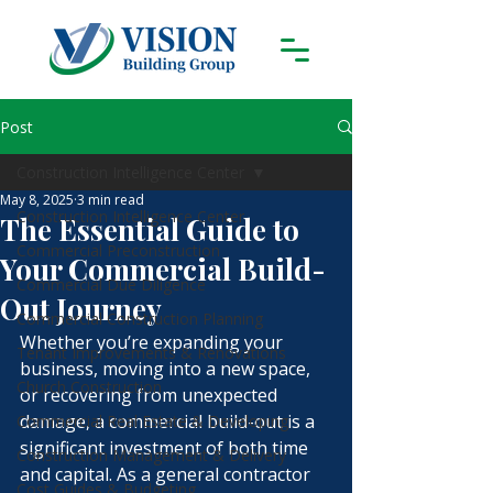
Post
Construction Intelligence Center
May 8, 2025
3 min read
Construction Intelligence Center
The Essential Guide to
Commercial Preconstruction
Your Commercial Build-
Commercial Due Diligence
Out Journey
Commercial Construction Planning
Whether you’re expanding your 
Tenant Improvements & Renovations
business, moving into a new space, 
Church Construction
or recovering from unexpected 
damage, a commercial build-out is a 
Commercial Real Estate & Developing
significant investment of both time 
Construction Management & Delivery
and capital. As a general contractor 
Cost Guides & Budgeting