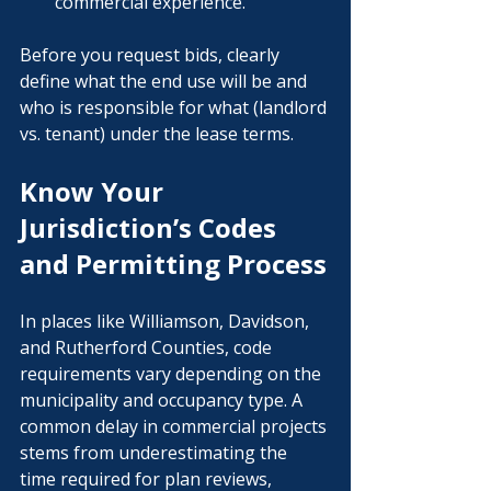
commercial experience.
Before you request bids, clearly 
define what the end use will be and 
who is responsible for what (landlord 
vs. tenant) under the lease terms.
Know Your 
Jurisdiction’s Codes 
and Permitting Process
In places like Williamson, Davidson, 
and Rutherford Counties, code 
requirements vary depending on the 
municipality and occupancy type. A 
common delay in commercial projects 
stems from underestimating the 
time required for plan reviews, 