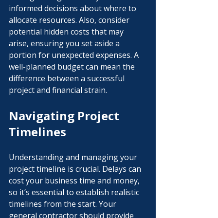
informed decisions about where to 
allocate resources. Also, consider 
potential hidden costs that may 
arise, ensuring you set aside a 
portion for unexpected expenses. A 
well-planned budget can mean the 
difference between a successful 
project and financial strain.
Navigating Project 
Timelines
Understanding and managing your 
project timeline is crucial. Delays can 
cost your business time and money, 
so it’s essential to establish realistic 
timelines from the start. Your 
general contractor should provide 