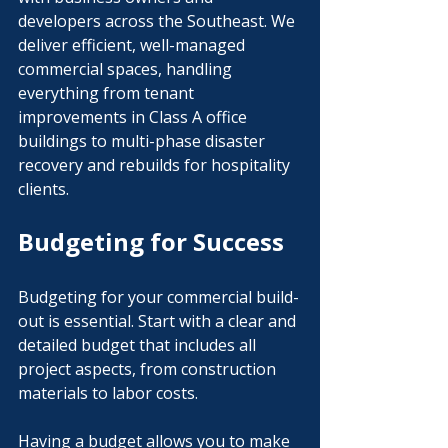
developers across the Southeast. We 
deliver efficient, well-managed 
commercial spaces, handling 
everything from tenant 
improvements in Class A office 
buildings to multi-phase disaster 
recovery and rebuilds for hospitality 
clients.
Budgeting for Success
Budgeting for your commercial build-
out is essential. Start with a clear and 
detailed budget that includes all 
project aspects, from construction 
materials to labor costs. 
Having a budget allows you to make 