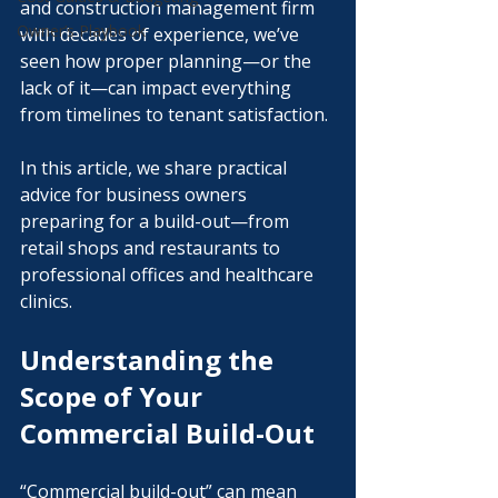
and construction management firm 
Owner’s Playbook
with decades of experience, we’ve 
seen how proper planning—or the 
lack of it—can impact everything 
from timelines to tenant satisfaction.
In this article, we share practical 
advice for business owners 
preparing for a build-out—from 
retail shops and restaurants to 
professional offices and healthcare 
clinics. 
Understanding the 
Scope of Your 
Commercial Build-Out
“Commercial build-out” can mean 