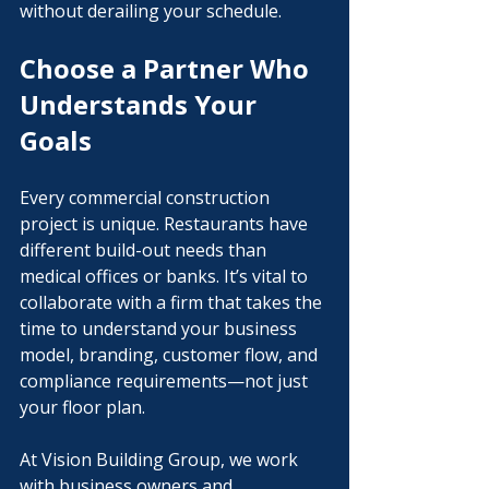
without derailing your schedule.
Choose a Partner Who 
Understands Your 
Goals
Every commercial construction 
project is unique. Restaurants have 
different build-out needs than 
medical offices or banks. It’s vital to 
collaborate with a firm that takes the 
time to understand your business 
model, branding, customer flow, and 
compliance requirements—not just 
your floor plan.
At Vision Building Group, we work 
with business owners and 